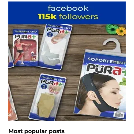
Most popular posts