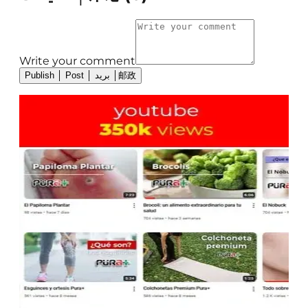
Write your comment
Publish │ Post │ بريد │邮政