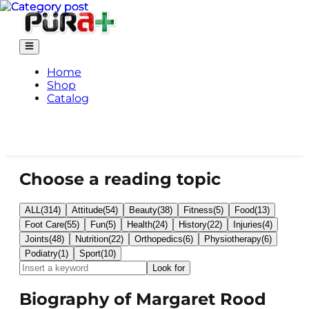
Home
Shop
Catalog
Choose a reading topic
ALL
(
314
)
Attitude
(
54
)
Beauty
(
38
)
Fitness
(
5
)
Food
(
13
)
Foot Care
(
55
)
Fun
(
5
)
Health
(
24
)
History
(
22
)
Injuries
(
4
)
Joints
(
48
)
Nutrition
(
22
)
Orthopedics
(
6
)
Physiotherapy
(
6
)
Podiatry
(
1
)
Sport
(
10
)
Look for
Biography of Margaret Rood