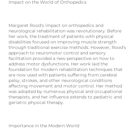
Impact on the World of Orthopedics
Margaret Rood's impact on orthopedics and
neurological rehabilitation was revolutionary. Before
her work, the treatment of patients with physical
disabilities focused on improving muscle strength
through traditional exercise methods. However, Rood's
approach to neuromotor control and sensory
facilitation provided a new perspective on how to
address motor dysfunctions. Her work laid the
foundation for modern rehabilitation techniques that
are now used with patients suffering from cerebral
palsy, strokes, and other neurological conditions
affecting movement and motor control. Her method
was adopted by numerous physical and occupational
therapists, and her influence extends to pediatric and
geriatric physical therapy.
Importance in the Modern World