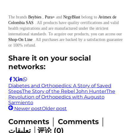
The brands
Beybies
,
Pura+
and
NrgyBlast
belong to
Avimex de
Colombia SAS
. All products have quality certifications and valid
health registrations and are manufactured under the strictest
international standards. To acquire our products, you can access our
Shop-On Line
. All purchases are backed by a satisfaction guarantee
or 100% refund.
Share it on your social
networks:
Diabetes and Orthopedics: A Story of Saved
Steps
The Story of the Rebel John Hunter
The
Revolution of Orthopedics with Augusto
Sarmiento
Newer post
Older post
Comments │ Comments │
تعليقات │评论
(
0
)