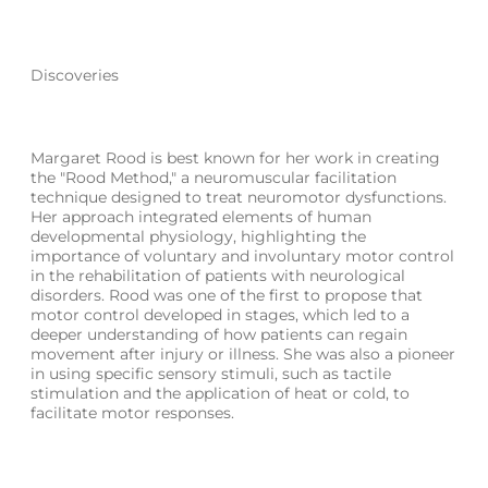
Discoveries
Margaret Rood is best known for her work in creating
the "Rood Method," a neuromuscular facilitation
technique designed to treat neuromotor dysfunctions.
Her approach integrated elements of human
developmental physiology, highlighting the
importance of voluntary and involuntary motor control
in the rehabilitation of patients with neurological
disorders. Rood was one of the first to propose that
motor control developed in stages, which led to a
deeper understanding of how patients can regain
movement after injury or illness. She was also a pioneer
in using specific sensory stimuli, such as tactile
stimulation and the application of heat or cold, to
facilitate motor responses.