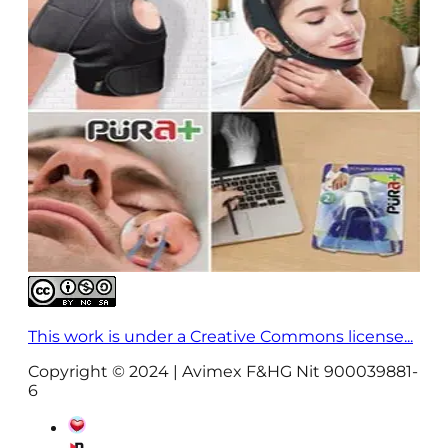
This work is under a Creative Commons license...
Copyright © 2024 | Avimex F&HG Nit 900039881-
6