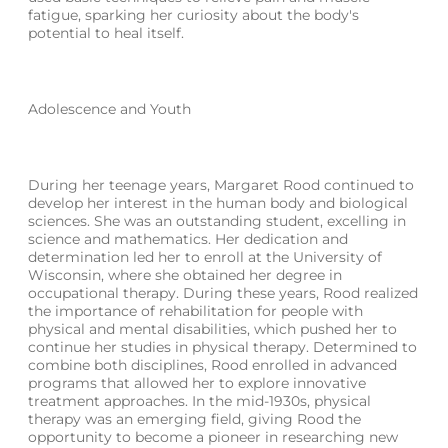
fatigue, sparking her curiosity about the body's
potential to heal itself.
Adolescence and Youth
During her teenage years, Margaret Rood continued to
develop her interest in the human body and biological
sciences. She was an outstanding student, excelling in
science and mathematics. Her dedication and
determination led her to enroll at the University of
Wisconsin, where she obtained her degree in
occupational therapy. During these years, Rood realized
the importance of rehabilitation for people with
physical and mental disabilities, which pushed her to
continue her studies in physical therapy. Determined to
combine both disciplines, Rood enrolled in advanced
programs that allowed her to explore innovative
treatment approaches. In the mid-1930s, physical
therapy was an emerging field, giving Rood the
opportunity to become a pioneer in researching new