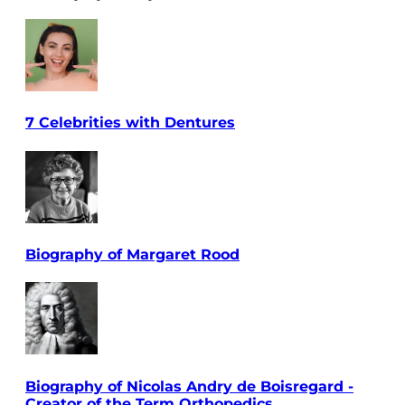
7 Celebrities with Dentures
Biography of Margaret Rood
Biography of Nicolas Andry de Boisregard -
Creator of the Term Orthopedics