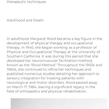
therapeutic techniques.
Adulthood and Death
In adulthood, Margaret Rood became a key figure in the
development of physical therapy and occupational
therapy. In 1940, she began working as a professor of
Physical and Occupational Therapy at the University of
Southern California. It was during this period that she
developed her neuromuscular facilitation method,
known as the "Rood Method." Throughout the 1950s and
1960s, she continued to refine her techniques and
published numerous studies detailing her approach to
sensory integration for treating patients with
neurological and motor disorders. Rood passed away
on March 17, 1984, leaving a significant legacy in the
field of orthopedics and physical rehabilitation.