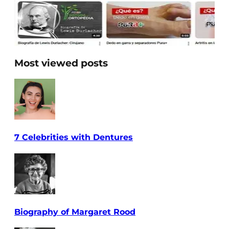
Most viewed posts
7 Celebrities with Dentures
Biography of Margaret Rood