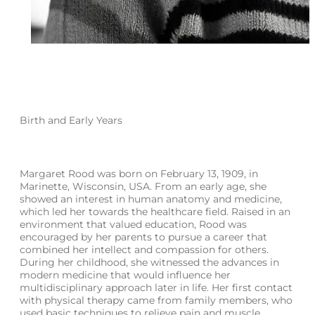
Birth and Early Years
Margaret Rood was born on February 13, 1909, in
Marinette, Wisconsin, USA. From an early age, she
showed an interest in human anatomy and medicine,
which led her towards the healthcare field. Raised in an
environment that valued education, Rood was
encouraged by her parents to pursue a career that
combined her intellect and compassion for others.
During her childhood, she witnessed the advances in
modern medicine that would influence her
multidisciplinary approach later in life. Her first contact
with physical therapy came from family members, who
used basic techniques to relieve pain and muscle