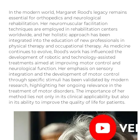
In the modern world, Margaret Rood's legacy remains
essential for orthopedics and neurological
rehabilitation. Her neuromuscular facilitation
techniques are employed in rehabilitation centers
worldwide, and her holistic approach has been
integrated into the education of new professionals in
physical therapy and occupational therapy. As medicine
continues to evolve, Rood's work has influenced the
development of robotic and technology-assisted
treatments aimed at improving motor control and
neurological function. Her emphasis on sensory
integration and the development of motor control
through specific stimuli has been validated by modern
research, highlighting her ongoing relevance in the
treatment of motor disorders. The importance of her
method lies not only in its clinical applicability but also
in its ability to improve the quality of life for patients.