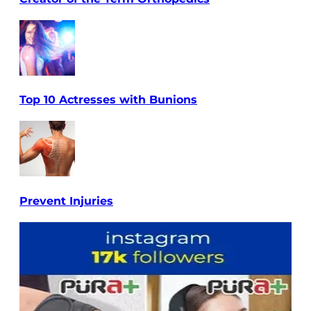
Top 10 Actresses with Bunions
Prevent Injuries