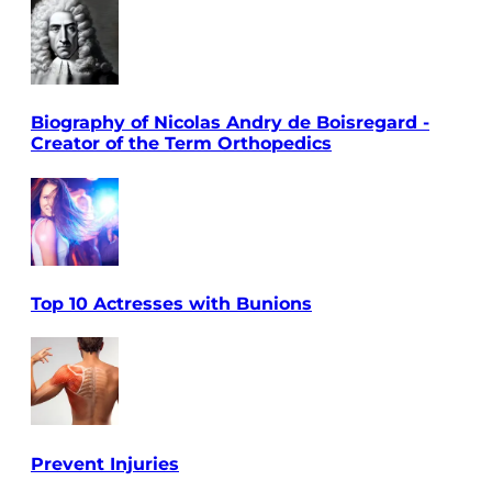
Biography of Nicolas Andry de Boisregard -
Creator of the Term Orthopedics
Top 10 Actresses with Bunions
Prevent Injuries