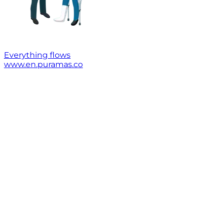
Everything flows
www.en.puramas.co